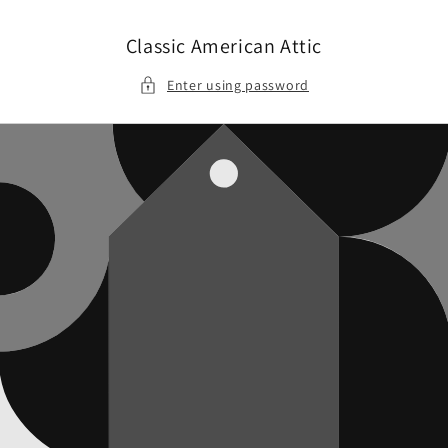
Skip to
content
Classic American Attic
Enter using password