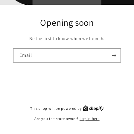
Opening soon
Be the first to know when we launch.
Email
This shop will be powered by
Are you the store owner?
Log in here